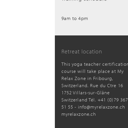
9am to 4pm
Retreat location
This yoga teacher certificatio
course will take place at My
Relax Zone in Fribourg,
Switzerland. Rue du Ctre 16
1752 Villars-sur-Glâne
Switzerland Tél. +41 (0)79 36
51 55 - info@myrelaxzone.ch
myrelaxzone.ch