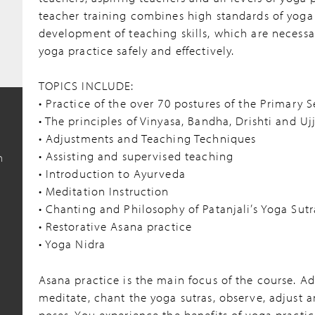
teacher training combines high standards of yoga
development of teaching skills, which are necessa
yoga practice safely and effectively.
TOPICS INCLUDE:
• Practice of the over 70 postures of the Primary S
• The principles of Vinyasa, Bandha, Drishti and U
• Adjustments and Teaching Techniques
• Assisting and supervised teaching
n
• Introduction to Ayurveda
• Meditation Instruction
• Chanting and Philosophy of Patanjali’s Yoga Sutr
• Restorative Asana practice
• Yoga Nidra
7
Asana practice is the main focus of the course. Ad
meditate, chant the yoga sutras, observe, adjust 
poses. You experience the benefits of yoga practic