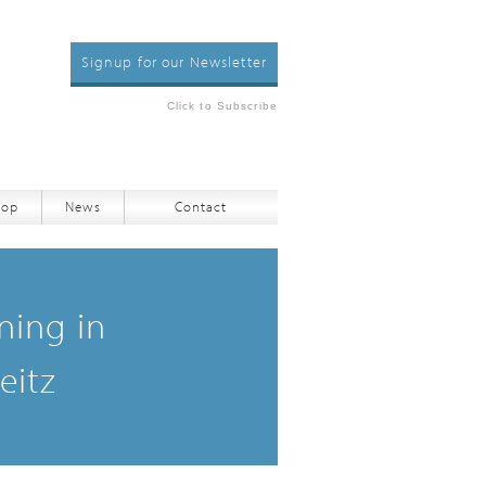
Signup for our Newsletter
Click to Subscribe
hop
News
Contact
ning in
eitz