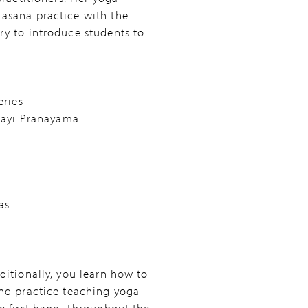
 asana practice with the
ry to introduce students to
eries
jjayi Pranayama
as
ditionally, you learn how to
and practice teaching yoga
e first hand. Throughout the