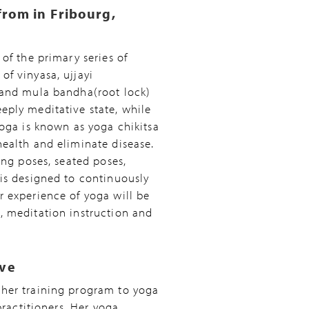
from in Fribourg,
of the primary series of
f vinyasa, ujjayi
 and mula bandha(root lock)
eply meditative state, while
yoga is known as yoga chikitsa
ealth and eliminate disease.
ing poses, seated poses,
is designed to continuously
r experience of yoga will be
, meditation instruction and
ive
cher training program to yoga
practitioners. Her yoga