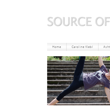
Home
Caroline Klebl
Ash