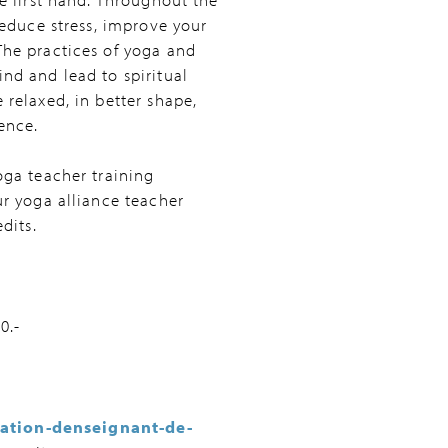
reduce stress, improve your
The practices of yoga and
nd and lead to spiritual
 relaxed, in better shape,
ence.
oga teacher training
ur yoga alliance teacher
dits.
0.-
ation-denseignant-de-