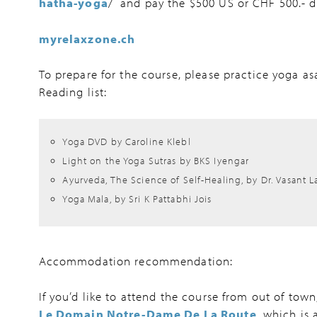
hatha-yoga
/ and pay the $500 US or CHF 500.- d
myrelaxzone.ch
To prepare for the course, please practice yoga as
Reading list:
Yoga DVD by Caroline Klebl
Light on the Yoga Sutras by BKS Iyengar
Ayurveda, The Science of Self-Healing, by Dr. Vasant L
Yoga Mala, by Sri K Pattabhi Jois
Accommodation recommendation:
If you’d like to attend the course from out of to
Le Domain Notre-Dame De La Route
, which is