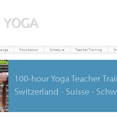
tanga
Foundation
Schedule
Teacher Training
S
Download App
Registration
100-hour Yoga Teacher Trai
Deposit
Switzerland - Suisse - Schw