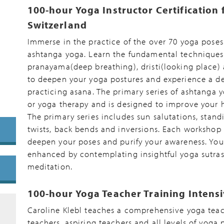
100-hour Yoga Instructor Certification 
Switzerland
Immerse in the practice of the over 70 yoga poses 
ashtanga yoga. Learn the fundamental techniques o
pranayama(deep breathing), dristi(looking place)
to deepen your yoga postures and experience a de
practicing asana. The primary series of ashtanga 
or yoga therapy and is designed to improve your h
The primary series includes sun salutations, stand
twists, back bends and inversions. Each workshop 
deepen your poses and purify your awareness. You
enhanced by contemplating insightful yoga sutras
meditation.
100-hour Yoga Teacher Training Intens
Caroline Klebl teaches a comprehensive yoga tea
teachers, aspiring teachers and all levels of yoga 