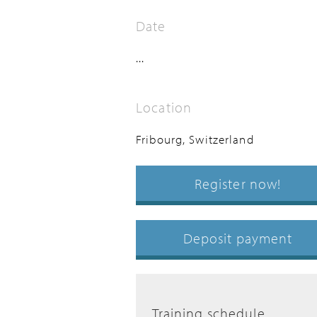
Date
...
Location
Fribourg, Switzerland
Register now!
Deposit payment
Training schedule