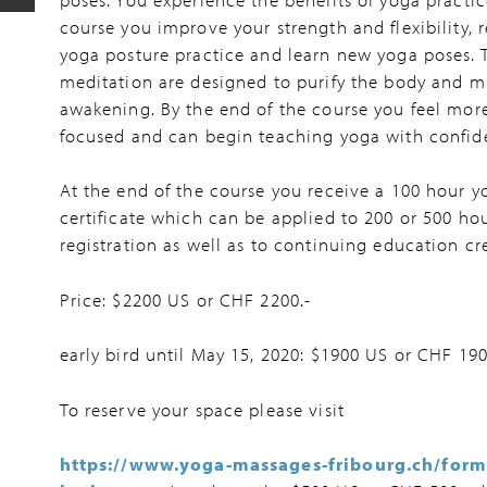
course you improve your strength and flexibility, 
yoga posture practice and learn new yoga poses. 
meditation are designed to purify the body and mi
awakening. By the end of the course you feel more
focused and can begin teaching yoga with confid
At the end of the course you receive a 100 hour y
certificate which can be applied to 200 or 500 ho
registration as well as to continuing education cre
Price: $2200 US or CHF 2200.-
early bird until May 15, 2020: $1900 US or CHF 190
To reserve your space please visit
https://www.yoga-massages-fribourg.ch/form