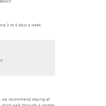
eposit
ana 3 to 6 days a week.
ad
wn, we recommend staying at
 a short walk through a garden