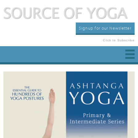
Signup for our Newsletter
Click to Subscribe