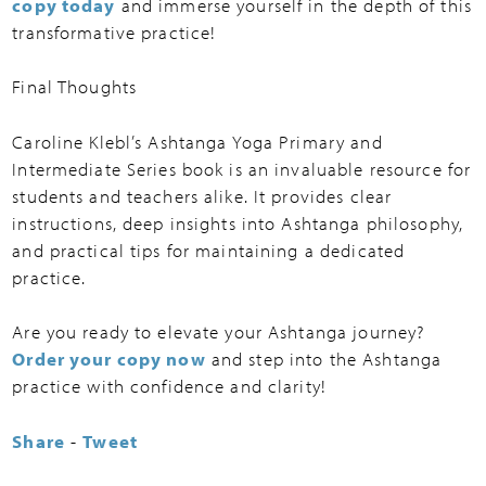
copy today
and immerse yourself in the depth of this
transformative practice!
Final Thoughts
Caroline Klebl’s Ashtanga Yoga Primary and
Intermediate Series book is an invaluable resource for
students and teachers alike. It provides clear
instructions, deep insights into Ashtanga philosophy,
and practical tips for maintaining a dedicated
practice.
Are you ready to elevate your Ashtanga journey?
Order your copy now
and step into the Ashtanga
practice with confidence and clarity!
Share
-
Tweet