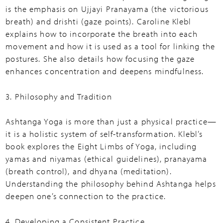
is the emphasis on Ujjayi Pranayama (the victorious
breath) and drishti (gaze points). Caroline Klebl
explains how to incorporate the breath into each
movement and how it is used as a tool for linking the
postures. She also details how focusing the gaze
enhances concentration and deepens mindfulness.
3. Philosophy and Tradition
Ashtanga Yoga is more than just a physical practice—
it is a holistic system of self-transformation. Klebl’s
book explores the Eight Limbs of Yoga, including
yamas and niyamas (ethical guidelines), pranayama
(breath control), and dhyana (meditation).
Understanding the philosophy behind Ashtanga helps
deepen one’s connection to the practice.
4. Developing a Consistent Practice