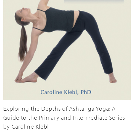
Exploring the Depths of Ashtanga Yoga: A
Guide to the Primary and Intermediate Series
by Caroline Klebl