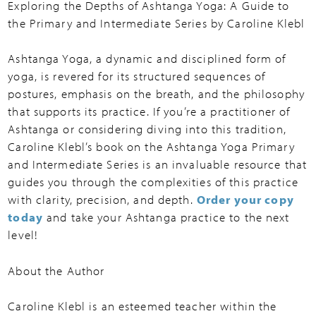
Exploring the Depths of Ashtanga Yoga: A Guide to
the Primary and Intermediate Series by Caroline Klebl
Ashtanga Yoga, a dynamic and disciplined form of
yoga, is revered for its structured sequences of
postures, emphasis on the breath, and the philosophy
that supports its practice. If you’re a practitioner of
Ashtanga or considering diving into this tradition,
Caroline Klebl’s book on the Ashtanga Yoga Primary
and Intermediate Series is an invaluable resource that
guides you through the complexities of this practice
with clarity, precision, and depth.
Order your copy
today
and take your Ashtanga practice to the next
level!
About the Author
Caroline Klebl is an esteemed teacher within the