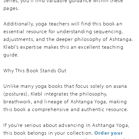
Series, you’ll find valuable guidance within these
pages.
Additionally, yoga teachers will find this book an
essential resource for understanding sequencing,
adjustments, and the deeper philosophy of Ashtanga.
Klebl’s expertise makes this an excellent teaching
guide.
Why This Book Stands Out
Unlike many yoga books that focus solely on asana
(postures), Klebl integrates the philosophy,
breathwork, and lineage of Ashtanga Yoga, making
this book a comprehensive and authentic resource.
If you’re serious about advancing in Ashtanga Yoga,
this book belongs in your collection.
Order your