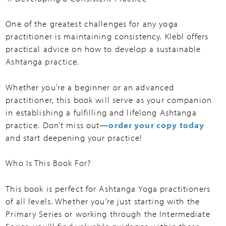
One of the greatest challenges for any yoga
practitioner is maintaining consistency. Klebl offers
practical advice on how to develop a sustainable
Ashtanga practice.
Whether you’re a beginner or an advanced
practitioner, this book will serve as your companion
in establishing a fulfilling and lifelong Ashtanga
practice. Don’t miss out—
order your copy today
and start deepening your practice!
Who Is This Book For?
This book is perfect for Ashtanga Yoga practitioners
of all levels. Whether you’re just starting with the
Primary Series or working through the Intermediate