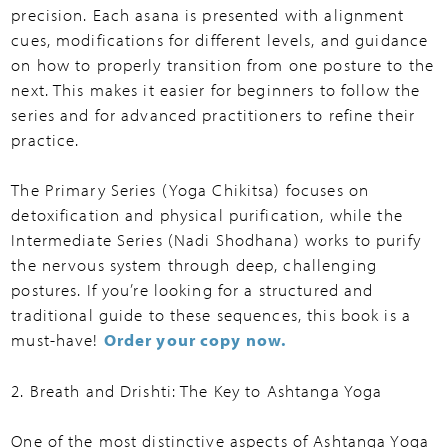
precision. Each asana is presented with alignment
cues, modifications for different levels, and guidance
on how to properly transition from one posture to the
next. This makes it easier for beginners to follow the
series and for advanced practitioners to refine their
practice.
The Primary Series (Yoga Chikitsa) focuses on
detoxification and physical purification, while the
Intermediate Series (Nadi Shodhana) works to purify
the nervous system through deep, challenging
postures. If you’re looking for a structured and
traditional guide to these sequences, this book is a
must-have!
Order your copy now.
2. Breath and Drishti: The Key to Ashtanga Yoga
One of the most distinctive aspects of Ashtanga Yoga