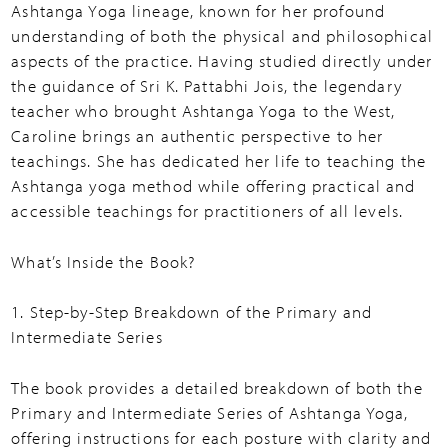
Ashtanga Yoga lineage, known for her profound
understanding of both the physical and philosophical
aspects of the practice. Having studied directly under
the guidance of Sri K. Pattabhi Jois, the legendary
teacher who brought Ashtanga Yoga to the West,
Caroline brings an authentic perspective to her
teachings. She has dedicated her life to teaching the
Ashtanga yoga method while offering practical and
accessible teachings for practitioners of all levels.
What’s Inside the Book?
1. Step-by-Step Breakdown of the Primary and
Intermediate Series
The book provides a detailed breakdown of both the
Primary and Intermediate Series of Ashtanga Yoga,
offering instructions for each posture with clarity and