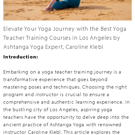
Elevate Your Yoga Journey with the Best Yoga
Teacher Training Courses in Los Angeles by
Ashtanga Yoga Expert, Caroline Klebl
Introduction:
Embarking on a yoga teacher training journey is a
transformative experience that goes beyond
mastering poses and techniques. Choosing the right
program and instructor is crucial to ensure a
comprehensive and authentic learning experience. In
the bustling city of Los Angeles, aspiring yoga
teachers have the opportunity to delve deep into the
ancient practice of Ashtanga Yoga with renowned
instructor Caroline Klebl. This article explores the