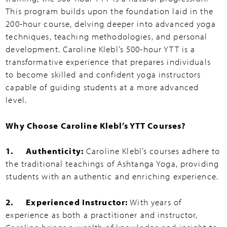
This program builds upon the foundation laid in the
200-hour course, delving deeper into advanced yoga
techniques, teaching methodologies, and personal
development. Caroline Klebl’s 500-hour YTT is a
transformative experience that prepares individuals
to become skilled and confident yoga instructors
capable of guiding students at a more advanced
level.
Why Choose Caroline Klebl’s YTT Courses?
1. Authenticity:
Caroline Klebl’s courses adhere to
the traditional teachings of Ashtanga Yoga, providing
students with an authentic and enriching experience.
2. Experienced Instructor:
With years of
experience as both a practitioner and instructor,