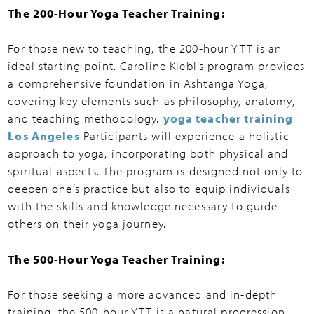
The 200-Hour Yoga Teacher Training:
For those new to teaching, the 200-hour YTT is an
ideal starting point. Caroline Klebl’s program provides
a comprehensive foundation in Ashtanga Yoga,
covering key elements such as philosophy, anatomy,
and teaching methodology.
yoga teacher training
Los Angeles
Participants will experience a holistic
approach to yoga, incorporating both physical and
spiritual aspects. The program is designed not only to
deepen one’s practice but also to equip individuals
with the skills and knowledge necessary to guide
others on their yoga journey.
The 500-Hour Yoga Teacher Training:
For those seeking a more advanced and in-depth
training, the 500-hour YTT is a natural progression.