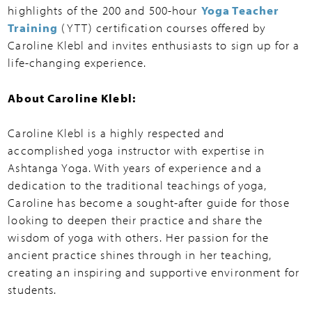
highlights of the 200 and 500-hour
Yoga Teacher
Training
(YTT) certification courses offered by
Caroline Klebl and invites enthusiasts to sign up for a
life-changing experience.
About Caroline Klebl:
Caroline Klebl is a highly respected and
accomplished yoga instructor with expertise in
Ashtanga Yoga. With years of experience and a
dedication to the traditional teachings of yoga,
Caroline has become a sought-after guide for those
looking to deepen their practice and share the
wisdom of yoga with others. Her passion for the
ancient practice shines through in her teaching,
creating an inspiring and supportive environment for
students.