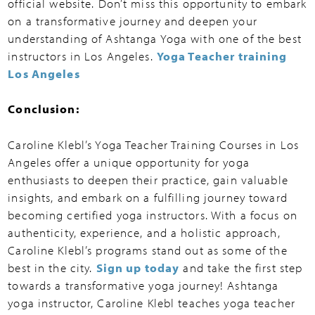
official website. Don’t miss this opportunity to embark
on a transformative journey and deepen your
understanding of Ashtanga Yoga with one of the best
instructors in Los Angeles.
Yoga Teacher training
Los Angeles
Conclusion:
Caroline Klebl’s Yoga Teacher Training Courses in Los
Angeles offer a unique opportunity for yoga
enthusiasts to deepen their practice, gain valuable
insights, and embark on a fulfilling journey toward
becoming certified yoga instructors. With a focus on
authenticity, experience, and a holistic approach,
Caroline Klebl’s programs stand out as some of the
best in the city.
Sign up today
and take the first step
towards a transformative yoga journey! Ashtanga
yoga instructor, Caroline Klebl teaches yoga teacher