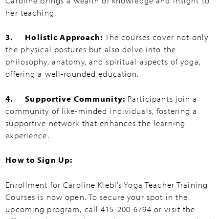
Caroline brings a wealth of knowledge and insight to
her teaching.
3. Holistic Approach:
The courses cover not only
the physical postures but also delve into the
philosophy, anatomy, and spiritual aspects of yoga,
offering a well-rounded education.
4. Supportive Community:
Participants join a
community of like-minded individuals, fostering a
supportive network that enhances the learning
experience.
How to Sign Up:
Enrollment for Caroline Klebl’s Yoga Teacher Training
Courses is now open. To secure your spot in the
upcoming program, call 415-200-6794 or visit the