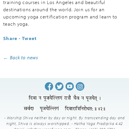
training courses in Los Angeles and beautiful
destinations around the world. Join us for an
upcoming yoga certification program and learn to
teach yoga.
Share
-
Tweet
← Back to news
- Worship Shiva neither by day or night. By transcending day and
night, Shiva is always worshipped. - Hatha Yoga Pradipika 4.42