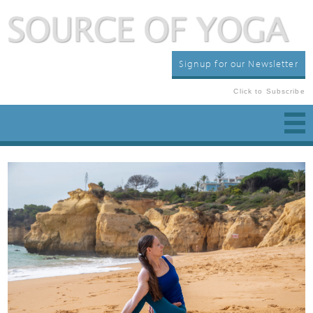
Signup for our Newsletter
Click to Subscribe