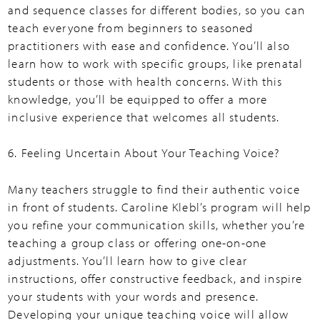
and sequence classes for different bodies, so you can
teach everyone from beginners to seasoned
practitioners with ease and confidence. You’ll also
learn how to work with specific groups, like prenatal
students or those with health concerns. With this
knowledge, you’ll be equipped to offer a more
inclusive experience that welcomes all students.
6. Feeling Uncertain About Your Teaching Voice?
Many teachers struggle to find their authentic voice
in front of students. Caroline Klebl’s program will help
you refine your communication skills, whether you’re
teaching a group class or offering one-on-one
adjustments. You’ll learn how to give clear
instructions, offer constructive feedback, and inspire
your students with your words and presence.
Developing your unique teaching voice will allow