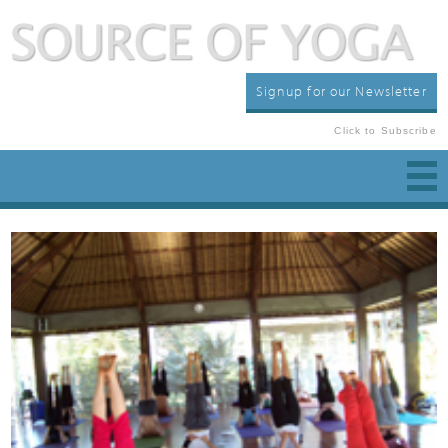
Signup for our Newsletter
Click to Subscribe