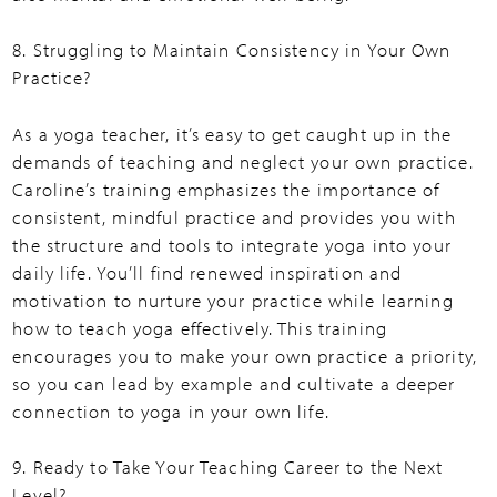
8. Struggling to Maintain Consistency in Your Own
Practice?
As a yoga teacher, it’s easy to get caught up in the
demands of teaching and neglect your own practice.
Caroline’s training emphasizes the importance of
consistent, mindful practice and provides you with
the structure and tools to integrate yoga into your
daily life. You’ll find renewed inspiration and
motivation to nurture your practice while learning
how to teach yoga effectively. This training
encourages you to make your own practice a priority,
so you can lead by example and cultivate a deeper
connection to yoga in your own life.
9. Ready to Take Your Teaching Career to the Next
Level?