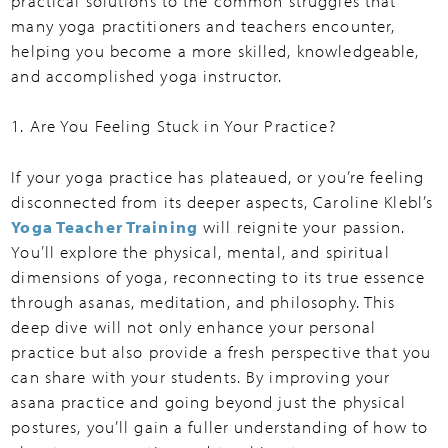
practical solutions to the common struggles that
many yoga practitioners and teachers encounter,
helping you become a more skilled, knowledgeable,
and accomplished yoga instructor.
1. Are You Feeling Stuck in Your Practice?
If your yoga practice has plateaued, or you’re feeling
disconnected from its deeper aspects, Caroline Klebl’s
Yoga Teacher Training
will reignite your passion.
You’ll explore the physical, mental, and spiritual
dimensions of yoga, reconnecting to its true essence
through asanas, meditation, and philosophy. This
deep dive will not only enhance your personal
practice but also provide a fresh perspective that you
can share with your students. By improving your
asana practice and going beyond just the physical
postures, you’ll gain a fuller understanding of how to