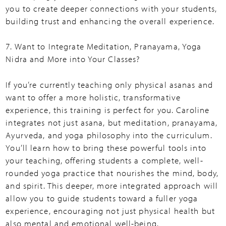
you to create deeper connections with your students,
building trust and enhancing the overall experience.
7. Want to Integrate Meditation, Pranayama, Yoga
Nidra and More into Your Classes?
If you’re currently teaching only physical asanas and
want to offer a more holistic, transformative
experience, this training is perfect for you. Caroline
integrates not just asana, but meditation, pranayama,
Ayurveda, and yoga philosophy into the curriculum.
You’ll learn how to bring these powerful tools into
your teaching, offering students a complete, well-
rounded yoga practice that nourishes the mind, body,
and spirit. This deeper, more integrated approach will
allow you to guide students toward a fuller yoga
experience, encouraging not just physical health but
also mental and emotional well-being.