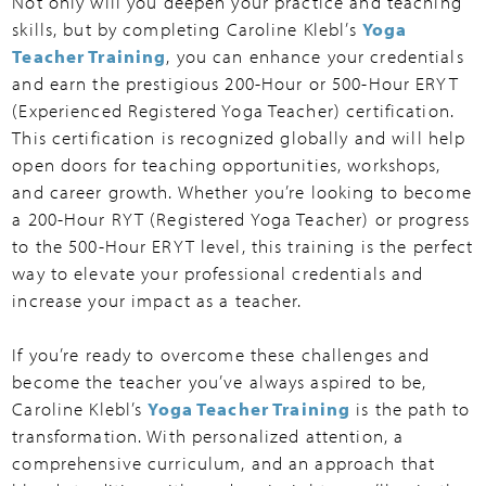
Not only will you deepen your practice and teaching
skills, but by completing Caroline Klebl’s
Yoga
Teacher Training
, you can enhance your credentials
and earn the prestigious 200-Hour or 500-Hour ERYT
(Experienced Registered Yoga Teacher) certification.
This certification is recognized globally and will help
open doors for teaching opportunities, workshops,
and career growth. Whether you’re looking to become
a 200-Hour RYT (Registered Yoga Teacher) or progress
to the 500-Hour ERYT level, this training is the perfect
way to elevate your professional credentials and
increase your impact as a teacher.
If you’re ready to overcome these challenges and
become the teacher you’ve always aspired to be,
Caroline Klebl’s
Yoga Teacher Training
is the path to
transformation. With personalized attention, a
comprehensive curriculum, and an approach that