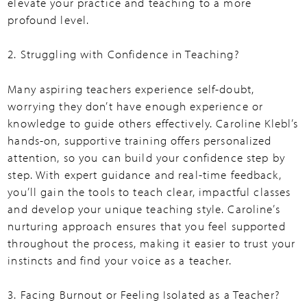
elevate your practice and teaching to a more
profound level.
2. Struggling with Confidence in Teaching?
Many aspiring teachers experience self-doubt,
worrying they don’t have enough experience or
knowledge to guide others effectively. Caroline Klebl’s
hands-on, supportive training offers personalized
attention, so you can build your confidence step by
step. With expert guidance and real-time feedback,
you’ll gain the tools to teach clear, impactful classes
and develop your unique teaching style. Caroline’s
nurturing approach ensures that you feel supported
throughout the process, making it easier to trust your
instincts and find your voice as a teacher.
3. Facing Burnout or Feeling Isolated as a Teacher?