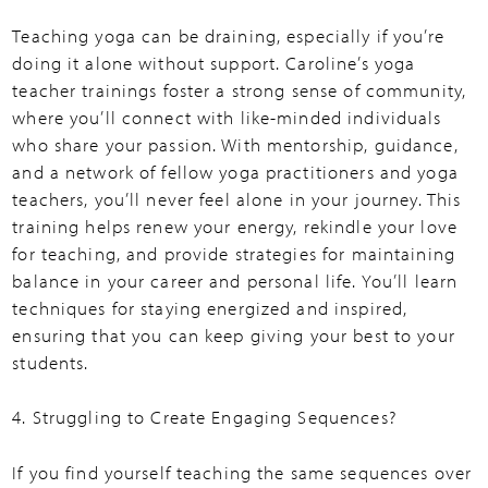
Teaching yoga can be draining, especially if you’re
doing it alone without support. Caroline’s yoga
teacher trainings foster a strong sense of community,
where you’ll connect with like-minded individuals
who share your passion. With mentorship, guidance,
and a network of fellow yoga practitioners and yoga
teachers, you’ll never feel alone in your journey. This
training helps renew your energy, rekindle your love
for teaching, and provide strategies for maintaining
balance in your career and personal life. You’ll learn
techniques for staying energized and inspired,
ensuring that you can keep giving your best to your
students.
4. Struggling to Create Engaging Sequences?
If you find yourself teaching the same sequences over