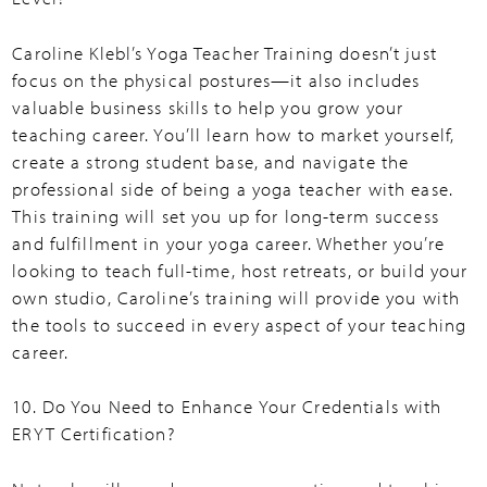
Caroline Klebl’s Yoga Teacher Training doesn’t just
focus on the physical postures—it also includes
valuable business skills to help you grow your
teaching career. You’ll learn how to market yourself,
create a strong student base, and navigate the
professional side of being a yoga teacher with ease.
This training will set you up for long-term success
and fulfillment in your yoga career. Whether you’re
looking to teach full-time, host retreats, or build your
own studio, Caroline’s training will provide you with
the tools to succeed in every aspect of your teaching
career.
10. Do You Need to Enhance Your Credentials with
ERYT Certification?