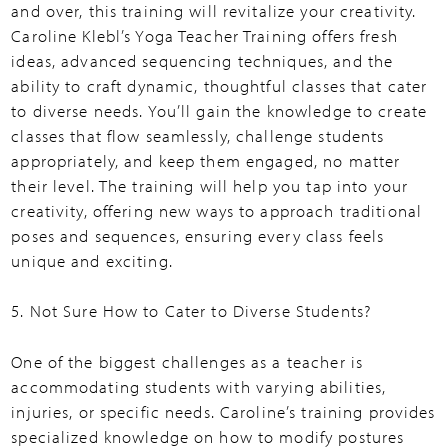
and over, this training will revitalize your creativity.
Caroline Klebl’s Yoga Teacher Training offers fresh
ideas, advanced sequencing techniques, and the
ability to craft dynamic, thoughtful classes that cater
to diverse needs. You’ll gain the knowledge to create
classes that flow seamlessly, challenge students
appropriately, and keep them engaged, no matter
their level. The training will help you tap into your
creativity, offering new ways to approach traditional
poses and sequences, ensuring every class feels
unique and exciting.
5. Not Sure How to Cater to Diverse Students?
One of the biggest challenges as a teacher is
accommodating students with varying abilities,
injuries, or specific needs. Caroline’s training provides
specialized knowledge on how to modify postures