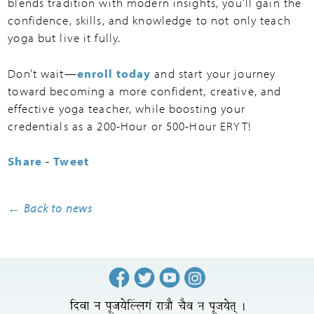
blends tradition with modern insights, you’ll gain the
confidence, skills, and knowledge to not only teach
yoga but live it fully.
Don’t wait—
enroll today
and start your journey
toward becoming a more confident, creative, and
effective yoga teacher, while boosting your
credentials as a 200-Hour or 500-Hour ERYT!
Share
-
Tweet
← Back to news