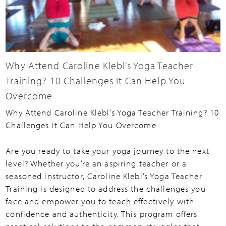
Why Attend Caroline Klebl’s Yoga Teacher
Training? 10 Challenges It Can Help You
Overcome
Why Attend Caroline Klebl’s Yoga Teacher Training? 10
Challenges It Can Help You Overcome
Are you ready to take your yoga journey to the next
level? Whether you’re an aspiring teacher or a
seasoned instructor, Caroline Klebl’s Yoga Teacher
Training is designed to address the challenges you
face and empower you to teach effectively with
confidence and authenticity. This program offers