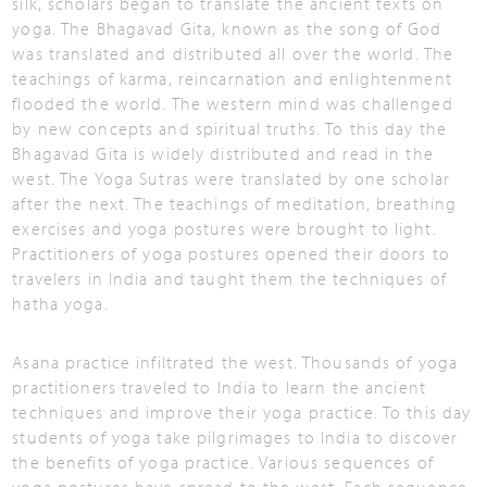
silk, scholars began to translate the ancient texts on
yoga. The Bhagavad Gita, known as the song of God
was translated and distributed all over the world. The
teachings of karma, reincarnation and enlightenment
flooded the world. The western mind was challenged
by new concepts and spiritual truths. To this day the
Bhagavad Gita is widely distributed and read in the
west. The Yoga Sutras were translated by one scholar
after the next. The teachings of meditation, breathing
exercises and yoga postures were brought to light.
Practitioners of yoga postures opened their doors to
travelers in India and taught them the techniques of
hatha yoga.
Asana practice infiltrated the west. Thousands of yoga
practitioners traveled to India to learn the ancient
techniques and improve their yoga practice. To this day
students of yoga take pilgrimages to India to discover
the benefits of yoga practice. Various sequences of