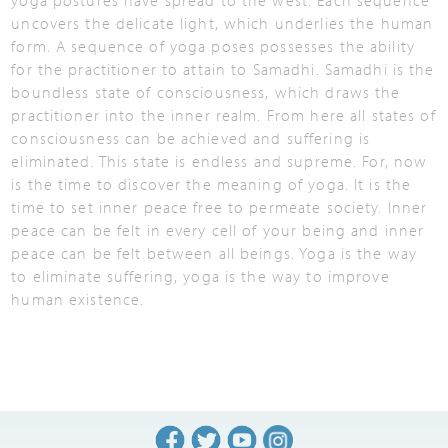
yoga postures have spread to the west. Each sequence
uncovers the delicate light, which underlies the human
form. A sequence of yoga poses possesses the ability
for the practitioner to attain to Samadhi. Samadhi is the
boundless state of consciousness, which draws the
practitioner into the inner realm. From here all states of
consciousness can be achieved and suffering is
eliminated. This state is endless and supreme. For, now
is the time to discover the meaning of yoga. It is the
time to set inner peace free to permeate society. Inner
peace can be felt in every cell of your being and inner
peace can be felt between all beings. Yoga is the way
to eliminate suffering, yoga is the way to improve
human existence.