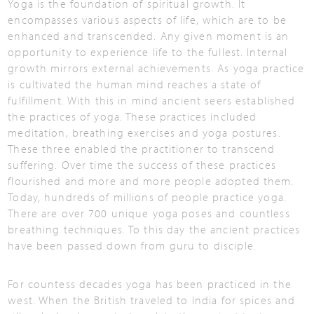
Yoga is the foundation of spiritual growth. It
encompasses various aspects of life, which are to be
enhanced and transcended. Any given moment is an
opportunity to experience life to the fullest. Internal
growth mirrors external achievements. As yoga practice
is cultivated the human mind reaches a state of
fulfillment. With this in mind ancient seers established
the practices of yoga. These practices included
meditation, breathing exercises and yoga postures.
These three enabled the practitioner to transcend
suffering. Over time the success of these practices
flourished and more and more people adopted them.
Today, hundreds of millions of people practice yoga.
There are over 700 unique yoga poses and countless
breathing techniques. To this day the ancient practices
have been passed down from guru to disciple.
For countess decades yoga has been practiced in the
west. When the British traveled to India for spices and