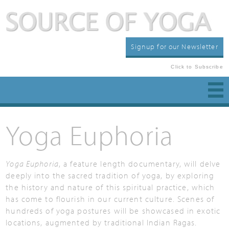
Signup for our Newsletter
Click to Subscribe
Yoga Euphoria
Yoga Euphoria
, a feature length documentary, will delve
deeply into the sacred tradition of yoga, by exploring
the history and nature of this spiritual practice, which
has come to flourish in our current culture. Scenes of
hundreds of yoga postures will be showcased in exotic
locations, augmented by traditional Indian Ragas.