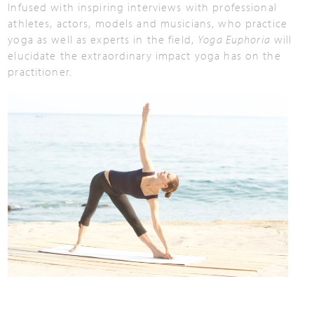
Infused with inspiring interviews with professional
athletes, actors, models and musicians, who practice
yoga as well as experts in the field,
Yoga Euphoria
will
elucidate the extraordinary impact yoga has on the
practitioner.